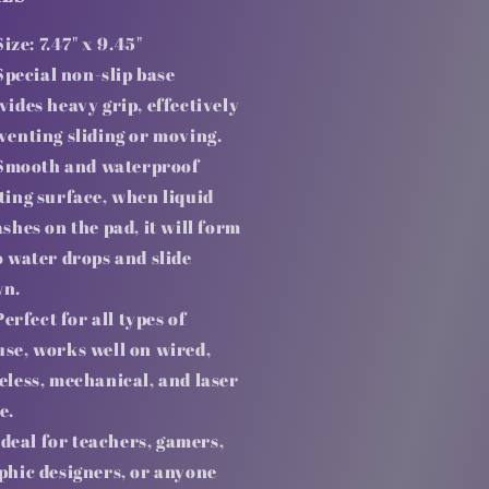
Size: 7.47" x 9.45"
Special non-slip base
vides heavy grip, effectively
venting sliding or moving.
Smooth and waterproof
ting surface, when liquid
ashes on the pad, it will form
o water drops and slide
n.
Perfect for all types of
se, works well on wired,
eless, mechanical, and laser
e.
Ideal for teachers, gamers,
phic designers, or anyone