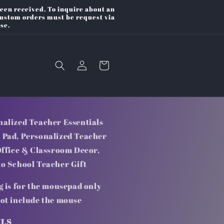
een received. To inquire about an
Custom orders must be request via
se.
Log
Cart
in
nalized Teacher Essentials
 Pad, Personalized Teacher
Office & Classroom Decor,
to School Teacher Gift
g is for the mousepad only
not include the mouse
ILS