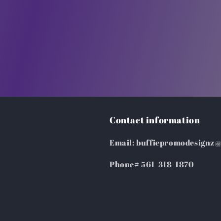
Contact information
Email: buffiepromodesignz
Phone# 561-318-1870