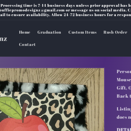
rocessing time is 7-14 business days unless prior approval has b
o buffiepromodesignz@gmail.com or message us on social media. 
ail to ensure availability. Allow 24-72 business hours for a respon
Home
Graduation
Custom Items
Rush Order
nz
Contact
Perso
Mouse
Gift, 
Back 
Listin
does 
DETA