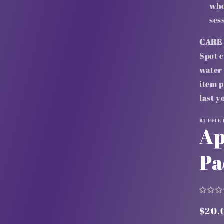
who
ses
CARE
Spot c
water 
item p
last y
BUFFIE
Ap
Pa
Regu
$20.