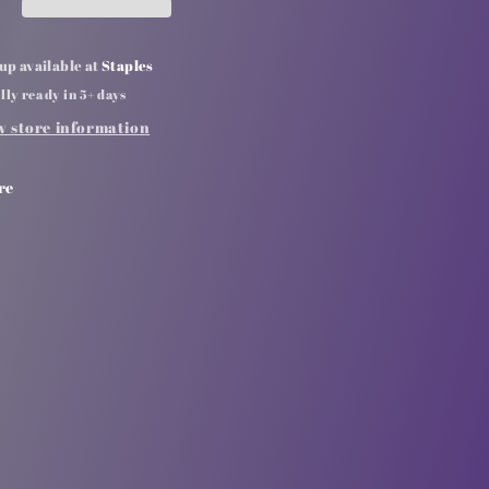
up available at
Staples
lly ready in 5+ days
w store information
re