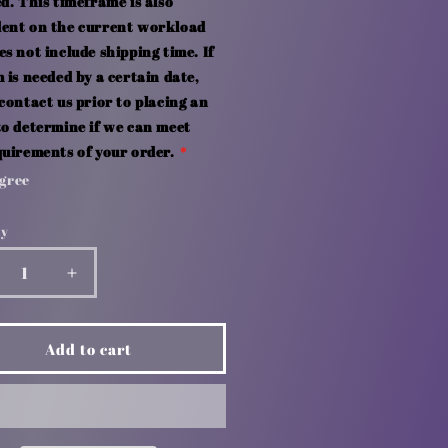
d. This timeframe is also
ent on the current workload
s not include shipping time. If
 is needed by a certain date,
contact us prior to placing an
to determine if we can meet
quirements of your order.
Agree
ty
crease
Increase
ntity
quantity
for
ple
Apple
Add to cart
use
Mouse
d
Pad