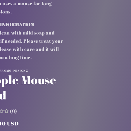
 uses a mouse for long
sions.
 INFORMATION
lean with mild soap and
if needed. Please treat your
lease with care and it will
ou a long time.
 PROMO DESIGNZ
ple Mouse
d
(0)
lar
00 USD