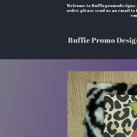
Skip to
Welcome to Buffiepromodesignz. P
content
order, please send us an email t
em
Buffie Promo Desig
Skip to
product
information