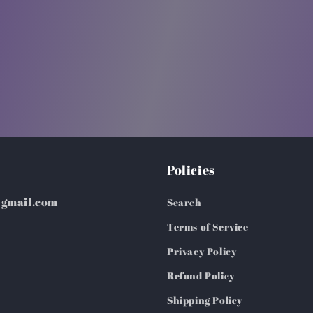
Policies
@gmail.com
Search
Terms of Service
Privacy Policy
Refund Policy
Shipping Policy