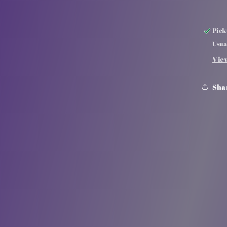
Pick
Usua
Vie
Sha