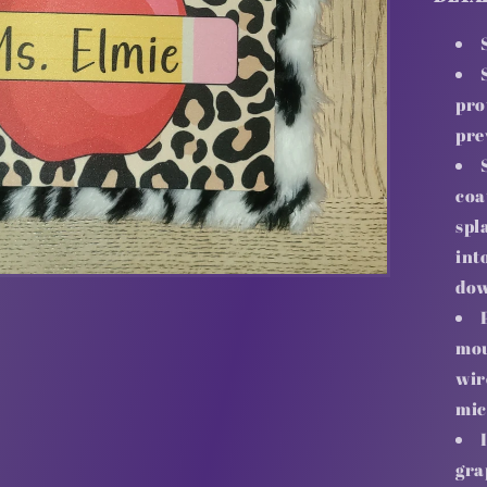
pro
pre
coa
spl
int
dow
mou
wir
mic
gra